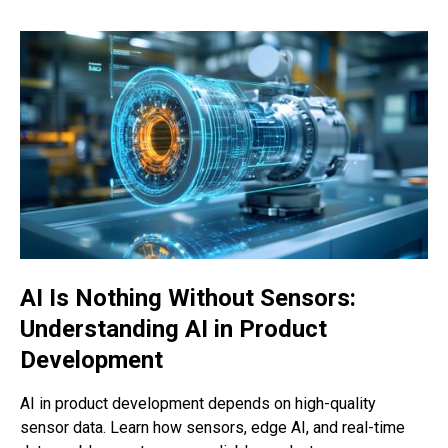
AI Is Nothing Without Sensors:
Understanding AI in Product
Development
AI in product development depends on high-quality
sensor data. Learn how sensors, edge AI, and real-time