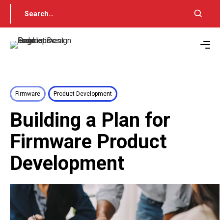
Firmware
Product Development
Building a Plan for
Firmware Product
Development