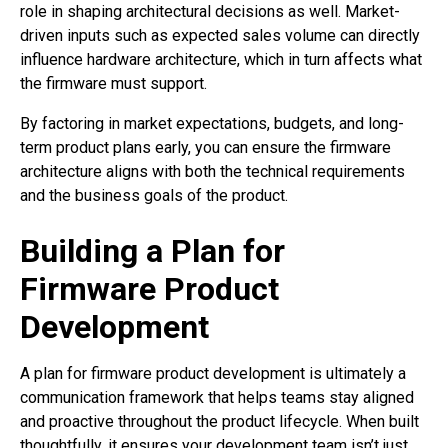
role in shaping architectural decisions as well. Market-
driven inputs such as expected sales volume can directly
influence hardware architecture, which in turn affects what
the firmware must support.
By factoring in market expectations, budgets, and long-
term product plans early, you can ensure the firmware
architecture aligns with both the technical requirements
and the business goals of the product.
Building a Plan for
Firmware Product
Development
A plan for firmware product development is ultimately a
communication framework that helps teams stay aligned
and proactive throughout the product lifecycle. When built
thoughtfully, it ensures your development team isn’t just