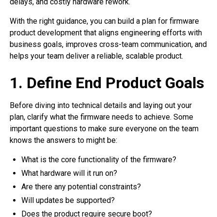
delays, and costly hardware rework.
With the right guidance, you can build a plan for firmware
product development that aligns engineering efforts with
business goals, improves cross-team communication, and
helps your team deliver a reliable, scalable product.
1. Define End Product Goals
Before diving into technical details and laying out your
plan, clarify what the firmware needs to achieve. Some
important questions to make sure everyone on the team
knows the answers to might be:
What is the core functionality of the firmware?
What hardware will it run on?
Are there any potential constraints?
Will updates be supported?
Does the product require secure boot?