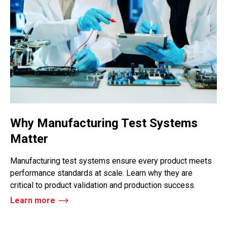
Why Manufacturing Test Systems
Matter
Manufacturing test systems ensure every product meets
performance standards at scale. Learn why they are
critical to product validation and production success.
Learn more