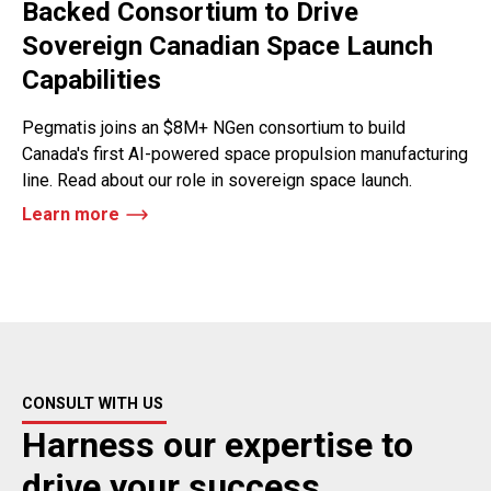
Backed Consortium to Drive
Sovereign Canadian Space Launch
Capabilities
Pegmatis joins an $8M+ NGen consortium to build
Canada's first AI-powered space propulsion manufacturing
line. Read about our role in sovereign space launch.
Learn more
CONSULT WITH US
Harness our expertise to
drive your success.