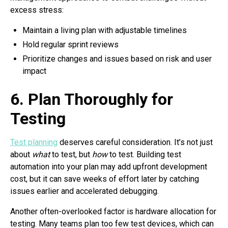
excess stress:
Maintain a living plan with adjustable timelines
Hold regular sprint reviews
Prioritize changes and issues based on risk and user
impact
6. Plan Thoroughly for
Testing
Test planning
deserves careful consideration. It’s not just
about
what
to test, but
how
to test. Building test
automation into your plan may add upfront development
cost, but it can save weeks of effort later by catching
issues earlier and accelerated debugging.
Another often-overlooked factor is hardware allocation for
testing. Many teams plan too few test devices, which can