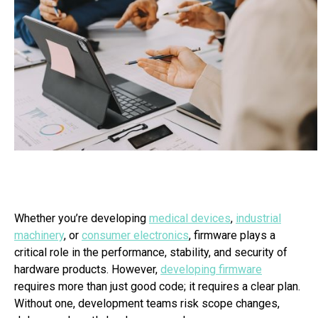
Whether you’re developing
medical devices
,
industrial
machinery
, or
consumer electronics
, firmware plays a
critical role in the performance, stability, and security of
hardware products. However,
developing firmware
requires more than just good code; it requires a clear plan.
Without one, development teams risk scope changes,