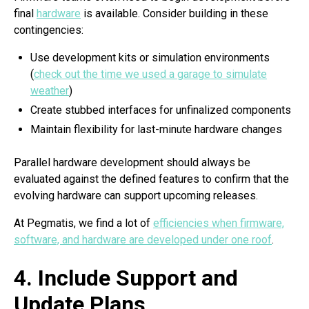
final
hardware
is available. Consider building in these
contingencies:
Use development kits or simulation environments
(
check out the time we used a garage to simulate
weather
)
Create stubbed interfaces for unfinalized components
Maintain flexibility for last-minute hardware changes
Parallel hardware development should always be
evaluated against the defined features to confirm that the
evolving hardware can support upcoming releases.
At Pegmatis, we find a lot of
efficiencies when firmware,
software, and hardware are developed under one roof
.
4. Include Support and
Update Plans