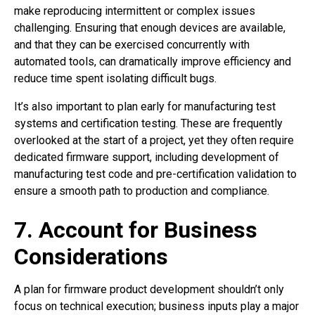
make reproducing intermittent or complex issues
challenging. Ensuring that enough devices are available,
and that they can be exercised concurrently with
automated tools, can dramatically improve efficiency and
reduce time spent isolating difficult bugs.
It’s also important to plan early for manufacturing test
systems and certification testing. These are frequently
overlooked at the start of a project, yet they often require
dedicated firmware support, including development of
manufacturing test code and pre-certification validation to
ensure a smooth path to production and compliance.
7. Account for Business
Considerations
A plan for firmware product development shouldn’t only
focus on technical execution; business inputs play a major