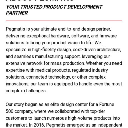
YOUR TRUSTED PRODUCT DEVELOPMENT
PARTNER
Pegmatis is your ultimate end-to-end design partner,
delivering exceptional hardware, software, and firmware
solutions to bring your product vision to life. We
specialize in high-fidelity design, cost-driven architecture,
and seamless manufacturing support, leveraging our
extensive network for mass production. Whether you need
expertise with medical products, regulated industry
solutions, connected technology, or other complex
innovations, our team is equipped to handle even the most
complex challenges.
Our story began as an elite design center for a Fortune
500 company, where we collaborated with top-tier
customers to launch numerous high-volume products into
the market. In 2016, Pegmatis emerged as an independent