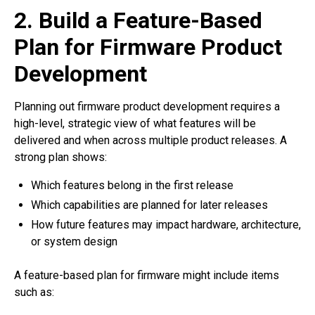
2. Build a Feature-Based
Plan for Firmware Product
Development
Planning out firmware product development requires a
high-level, strategic view of what features will be
delivered and when across multiple product releases. A
strong plan shows:
Which features belong in the first release
Which capabilities are planned for later releases
How future features may impact hardware, architecture,
or system design
A feature-based plan for firmware might include items
such as: