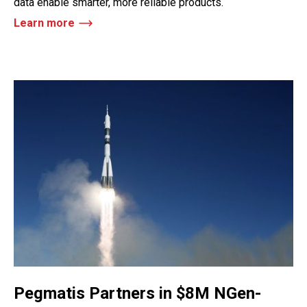
data enable smarter, more reliable products.
Learn more
Pegmatis Partners in $8M NGen-