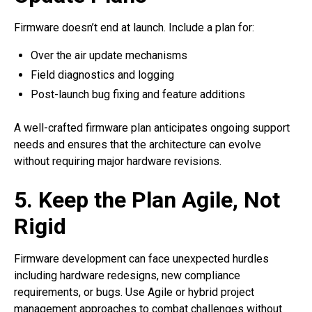
Firmware doesn’t end at launch. Include a plan for:
Over the air update mechanisms
Field diagnostics and logging
Post-launch bug fixing and feature additions
A well-crafted firmware plan anticipates ongoing support
needs and ensures that the architecture can evolve
without requiring major hardware revisions.
5. Keep the Plan Agile, Not
Rigid
Firmware development can face unexpected hurdles
including hardware redesigns, new compliance
requirements, or bugs. Use Agile or hybrid project
management approaches to combat challenges without