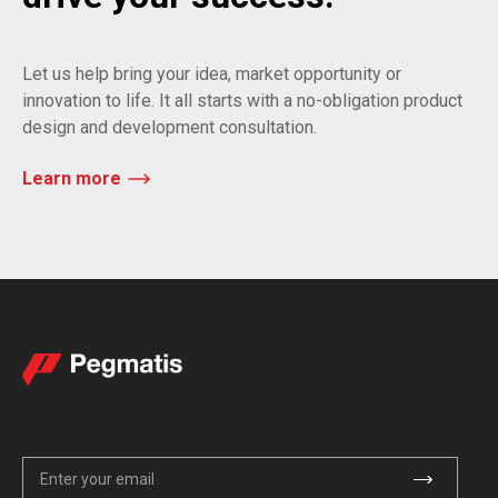
Let us help bring your idea, market opportunity or
innovation to life. It all starts with a no-obligation product
design and development consultation.
Learn more