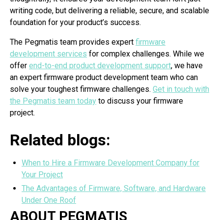
writing code, but delivering a reliable, secure, and scalable
foundation for your product’s success.
The Pegmatis team provides expert
firmware
development services
for complex challenges. While we
offer
end-to-end product development support
, we have
an expert firmware product development team who can
solve your toughest firmware challenges.
Get in touch with
the Pegmatis team today
to discuss your firmware
project.
Related blogs:
When to Hire a Firmware Development Company for
Your Project
The Advantages of Firmware, Software, and Hardware
Under One Roof
ABOUT PEGMATIS