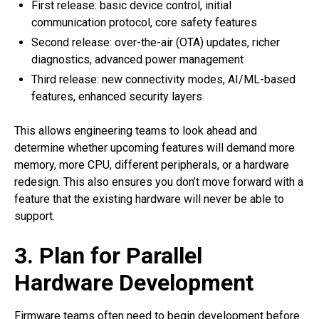
First release: basic device control, initial
communication protocol, core safety features
Second release: over-the-air (OTA) updates, richer
diagnostics, advanced power management
Third release: new connectivity modes, AI/ML-based
features, enhanced security layers
This allows engineering teams to look ahead and
determine whether upcoming features will demand more
memory, more CPU, different peripherals, or a hardware
redesign. This also ensures you don’t move forward with a
feature that the existing hardware will never be able to
support.
3. Plan for Parallel
Hardware Development
Firmware teams often need to begin development before