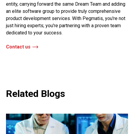
entity, carrying forward the same Dream Team and adding
an elite software group to provide truly comprehensive
product development services. With Pegmatis, you're not
just hiring experts; you're partnering with a proven team
dedicated to your success.
Contact us
Related Blogs