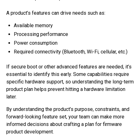
A product’s features can drive needs such as:
Available memory
Processing performance
Power consumption
Required connectivity (Bluetooth, Wi-Fi, cellular, etc.)
If secure boot or other advanced features are needed, it’s
essential to identify this early. Some capabilities require
specific hardware support, so understanding the long-term
product plan helps prevent hitting a hardware limitation
later.
By understanding the product’s purpose, constraints, and
forward-looking feature set, your team can make more
informed decisions about crafting a plan for firmware
product development.