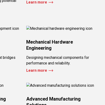
 potential
Learn more
Mechanical Hardware
Engineering
at bridges
Designing mechanical components for
performance and reliability.
Learn more
ing
Advanced Manufacturing
Solutions