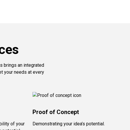
ces
s brings an integrated
et your needs at every
Proof of Concept
ility of your
Demonstrating your idea’s potential.