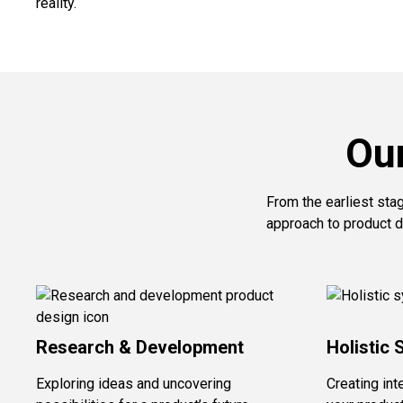
reality.
Ou
From the earliest sta
approach to product d
Research & Development
Holistic 
Exploring ideas and uncovering
Creating int