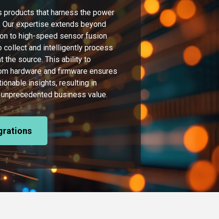
 products that harness the power
re. Our expertise extends beyond
on to high-speed sensor fusion
 collect and intelligently process
 the source. This ability to
tom hardware and firmware ensures
tionable insights, resulting in
and unprecedented business value.
egrations