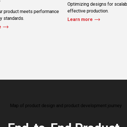
Optimizing designs for scalab
effective production.
ur product meets performance
ty standards.
Learn more
e