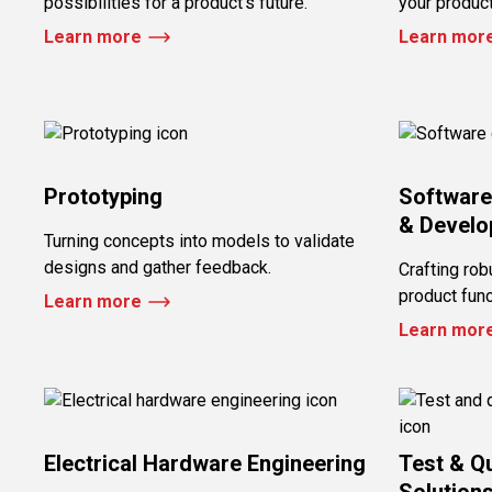
possibilities for a product’s future.
your produc
Learn more
Learn mor
Prototyping
Software
& Devel
Turning concepts into models to validate
designs and gather feedback.
Crafting rob
product funct
Learn more
Learn mor
Electrical Hardware Engineering
Test & Q
Solution