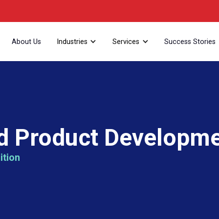
About Us
Industries
Services
Success Stories
d Product Developme
ition