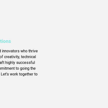
tions
d innovators who thrive
f creativity, technical
ft highly successful
ommitment to going the
 Let’s work together to