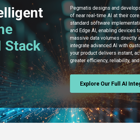
elligent
Pegmatis designs and develops
of near real-time AI at their co
standard software implementati
he
and Edge AI, enabling devices to
massive data volumes directly at
 Stack
integrate advanced AI with cus
your product delivers instant, ac
greater efficiency, reliability, 
Explore Our Full AI Int