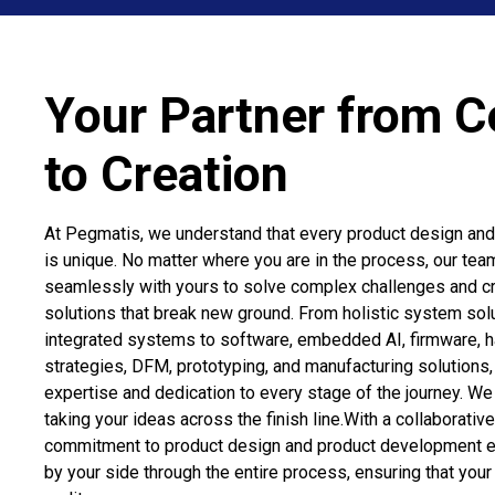
Your Partner from 
to Creation
At Pegmatis, we understand that every product design an
is unique. No matter where you are in the process, our tea
seamlessly with yours to solve complex challenges and cr
solutions that break new ground. From holistic system sol
integrated systems to software, embedded AI, firmware, h
strategies, DFM, prototyping, and manufacturing solutions
expertise and dedication to every stage of the journey. W
taking your ideas across the finish line.With a collaborati
commitment to product design and product development e
by your side through the entire process, ensuring that you