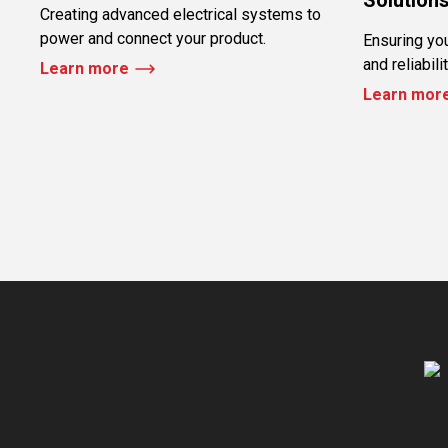
Creating advanced electrical systems to
power and connect your product.
Ensuring yo
and reliabili
Learn more
Learn mor