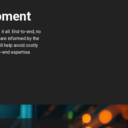
pment
t all. End-to-end, no
are informed by the
ll help avoid costly
o-end expertise.