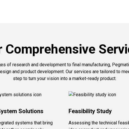
r Comprehensive Servi
ges of research and development to final manufacturing, Pegmati
esign and product development. Our services are tailored to me
step to turn your vision into a market-ready product.
System Solutions
Feasibility Study
egrated systems that bring
Assessing the technical feasib