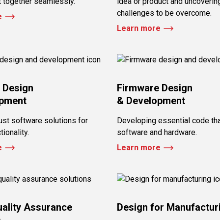
t together seamlessly.
idea or product and uncovering
challenges to be overcome.
e
Learn more
 Design
Firmware Design
opment
& Development
ust software solutions for
Developing essential code th
ionality.
software and hardware.
e
Learn more
uality Assurance
Design for Manufactur
s