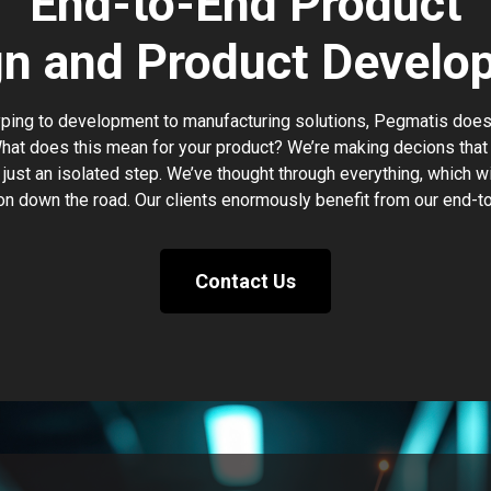
End-to-End Product
gn and Product Develo
ing to development to manufacturing solutions, Pegmatis does i
hat does this mean for your product? We’re making decions that 
 just an isolated step. We’ve thought through everything, which wi
on down the road. Our clients enormously benefit from our end-t
Contact Us