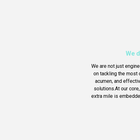
We d
We are not just engine
on tackling the most d
acumen, and effecti
solutions.At our core
extra mile is embedded