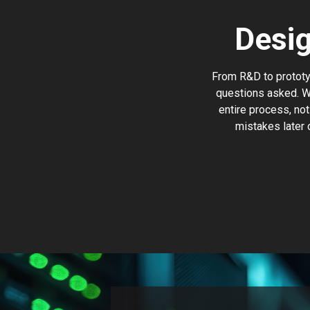
Desi
From R&D to prototyp
questions asked. W
entire process, not
mistakes later 