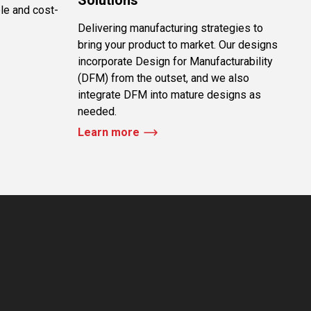
le and cost-
Delivering manufacturing strategies to
bring your product to market. Our designs
incorporate Design for Manufacturability
(DFM) from the outset, and we also
integrate DFM into mature designs as
needed.
Learn more