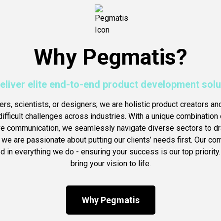
Why Pegmatis?
eliver elite end-to-end product development solu
ers, scientists, or designers; we are holistic product creators an
ifficult challenges across industries. With a unique combination o
ve communication, we seamlessly navigate diverse sectors to dra
, we are passionate about putting our clients’ needs first. Our c
 in everything we do - ensuring your success is our top priority.
bring your vision to life.
Why Pegmatis