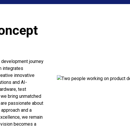
Concept
d development journey
m integrates
eative innovative
utions and AI-
ardware, test
, we bring unmatched
e are passionate about
ve approach and a
xcellence, we remain
r vision becomes a