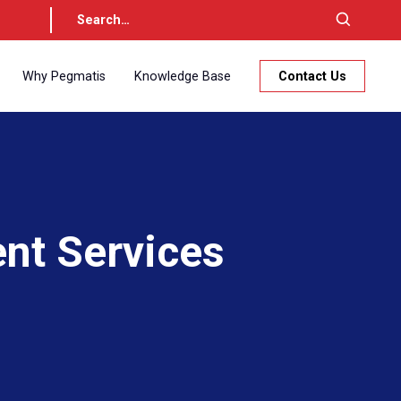
Why Pegmatis
Knowledge Base
Contact Us
nt Services