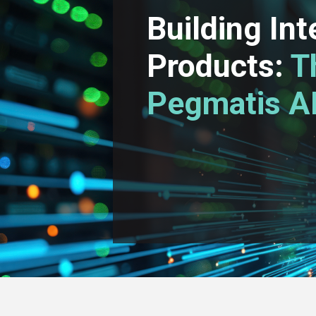
Building Int
Products:
T
Pegmatis AI