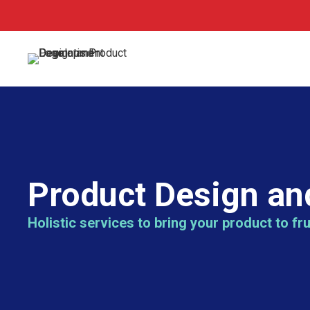
Product Design an
Holistic services to bring your product to fru