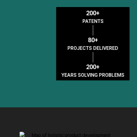
200+
PATENTS
80+
PROJECTS DELIVERED
200+
YEARS SOLVING PROBLEMS