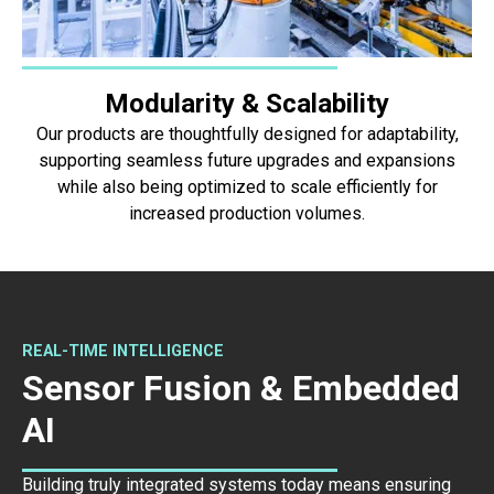
Modularity & Scalability
Our products are thoughtfully designed for adaptability,
supporting seamless future upgrades and expansions
while also being optimized to scale efficiently for
increased production volumes.
REAL-TIME INTELLIGENCE
Sensor Fusion & Embedded
AI
Building truly integrated systems today means ensuring