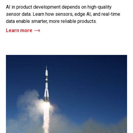
AI in product development depends on high-quality
sensor data. Learn how sensors, edge AI, and real-time
data enable smarter, more reliable products.
Learn more