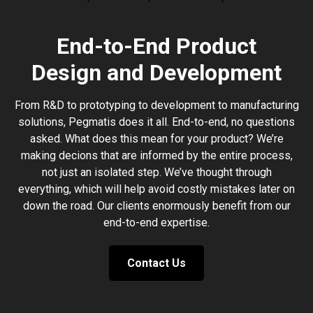
End-to-End Product
Design and Development
From R&D to prototyping to development to manufacturing
solutions, Pegmatis does it all. End-to-end, no questions
asked. What does this mean for your product? We’re
making decions that are informed by the entire process,
not just an isolated step. We’ve thought through
everything, which will help avoid costly mistakes later on
down the road. Our clients enormously benefit from our
end-to-end expertise.
Contact Us