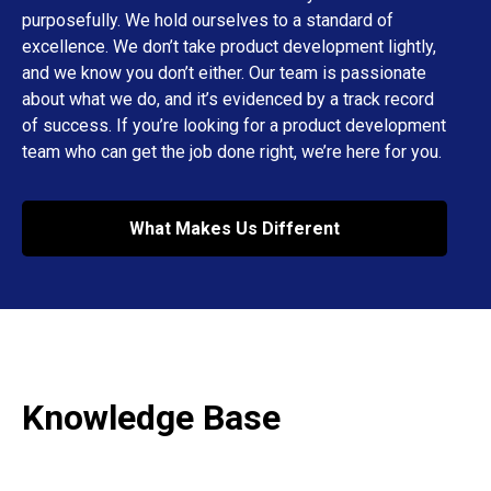
purposefully. We hold ourselves to a standard of
excellence. We don’t take product development lightly,
and we know you don’t either. Our team is passionate
about what we do, and it’s evidenced by a track record
of success. If you’re looking for a product development
team who can get the job done right, we’re here for you.
What Makes Us Different
Knowledge Base