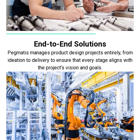
End-to-End Solutions
Pegmatis manages product design projects entirely, from
ideation to delivery to ensure that every stage aligns with
the project’s vision and goals.