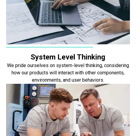
System Level Thinking
We pride ourselves on system-level thinking, considering
how our products will interact with other components,
environments, and user behaviors.