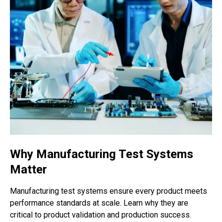
Why Manufacturing Test Systems
Matter
Manufacturing test systems ensure every product meets
performance standards at scale. Learn why they are
critical to product validation and production success.