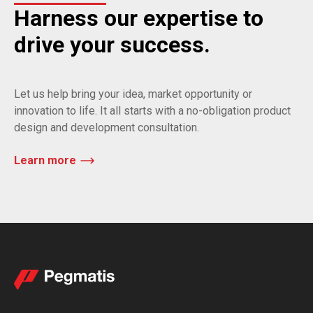
Harness our expertise to
drive your success.
Let us help bring your idea, market opportunity or
innovation to life. It all starts with a no-obligation product
design and development consultation.
Learn more