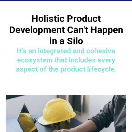
Holistic Product
Development Can't Happen
in a Silo
It’s an integrated and cohesive
ecosystem that includes every
aspect of the product lifecycle.