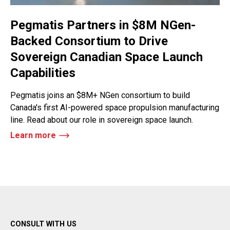
Pegmatis Partners in $8M NGen-
Backed Consortium to Drive
Sovereign Canadian Space Launch
Capabilities
Pegmatis joins an $8M+ NGen consortium to build
Canada's first AI-powered space propulsion manufacturing
line. Read about our role in sovereign space launch.
Learn more
CONSULT WITH US