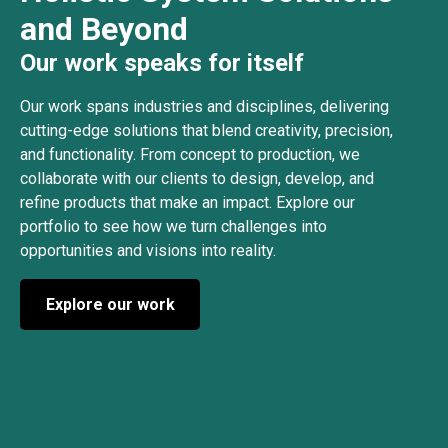
and Beyond
Our work speaks for itself
Our work spans industries and disciplines, delivering
cutting-edge solutions that blend creativity, precision,
and functionality. From concept to production, we
collaborate with our clients to design, develop, and
refine products that make an impact. Explore our
portfolio to see how we turn challenges into
opportunities and visions into reality.
Explore our work