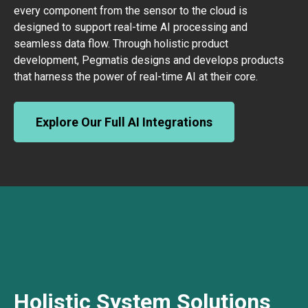
every component from the sensor to the cloud is
designed to support real-time AI processing and
seamless data flow. Through holistic product
development, Pegmatis designs and develops products
that harness the power of real-time AI at their core.
Explore Our Full AI Integrations
Holistic System Solutions