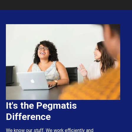
It's the Pegmatis
Difference
We know our stuff. We work efficiently and