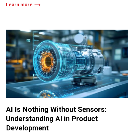
Learn more
AI Is Nothing Without Sensors:
Understanding AI in Product
Development