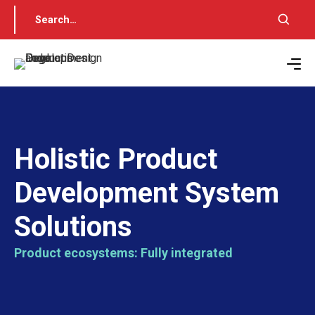
Holistic Product
Development System
Solutions
Product ecosystems: Fully integrated