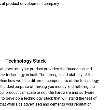
Technology Stack
at goes into your product provides the foundation and
e technology is built. The strength and stability of this
efine how well the different components of the technology
t the dual purpose of making you money and fulfilling the
our product can scale or not. Our hardware and software
 to develop a technology stack that will stand the test of
 that works as advertised and cements your reputation.