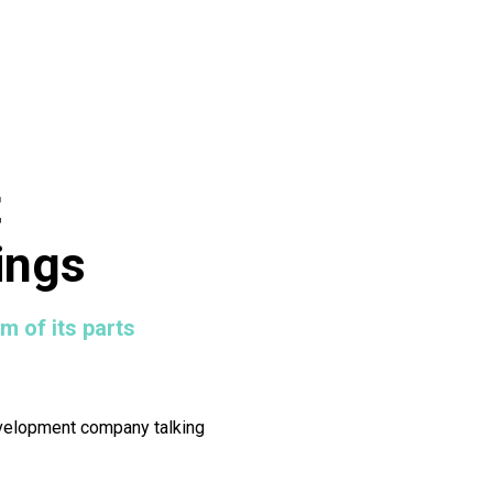
t
ings
m of its parts