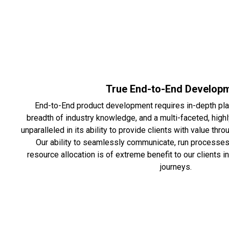
True End-to-End Develop
End-to-End product development requires in-depth pla
breadth of industry knowledge, and a multi-faceted, high
unparalleled in its ability to provide clients with value t
Our ability to seamlessly communicate, run processes 
resource allocation is of extreme benefit to our clients 
journeys.