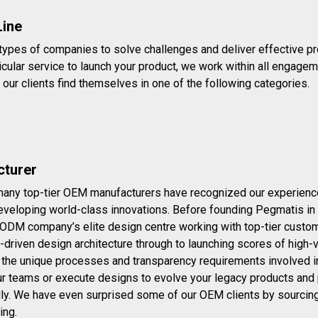
Line
 types of companies to solve challenges and deliver effective pr
ticular service to launch your product, we work within all engageme
 our clients find themselves in one of the following categories.
turer
many top-tier OEM manufacturers have recognized our experience a
eveloping world-class innovations. Before founding Pegmatis in 2
 ODM company’s elite design centre working with top-tier custom
-driven design architecture through to launching scores of high
 the unique processes and transparency requirements involved i
ur teams or execute designs to evolve your legacy products and 
ally. We have even surprised some of our OEM clients by sourcin
ing.