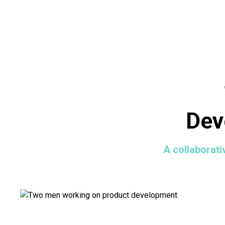
Dev
A collaborati