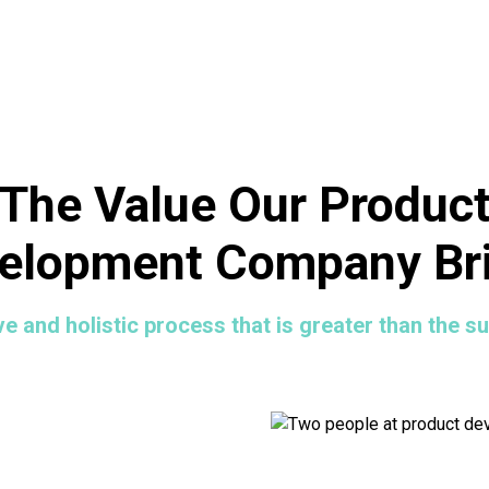
The Value Our Produc
elopment Company Br
ve and holistic process that is greater than the su