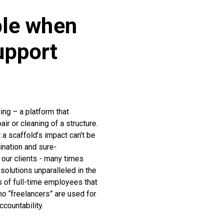
ble when
upport
ng – a platform that
ir or cleaning of a structure.
t a scaffold’s impact can’t be
mination and sure-
our clients - many times
solutions unparalleled in the
 of full-time employees that
o “freelancers” are used for
countability.