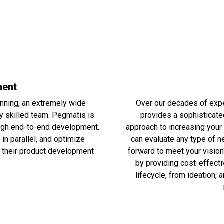
ment
nning, an extremely wide
Over our decades of expe
ly skilled team. Pegmatis is
provides a sophisticate
hrough end-to-end development.
approach to increasing your 
in parallel, and optimize
can evaluate any type of n
in their product development
forward to meet your vision
by providing cost-effecti
lifecycle, from ideation, 