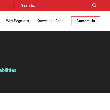
Why Pegmatis
Knowledge Base
Contact Us
ilities