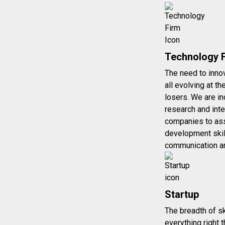
Technology 
The need to innov
all evolving at t
losers. We are in
research and inte
companies to assi
development skil
communication a
Startup
The breadth of sk
everything right