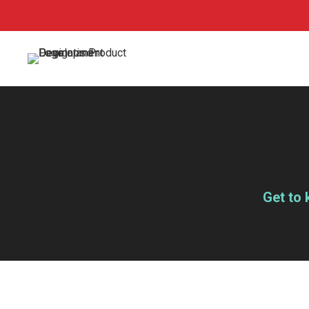
Get to