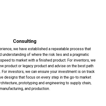
Consulting
rience, we have established a repeatable process that
d understanding of where the risk lies and a pragmatic
speed to market with a finished product. For inventors, we
ew product or legacy product and advise on the best path
. For investors, we can ensure your investment is on track
ve designs that focus on every step in the go-to market
architecture, prototyping and engineering to supply chain,
manufacturing, and production.