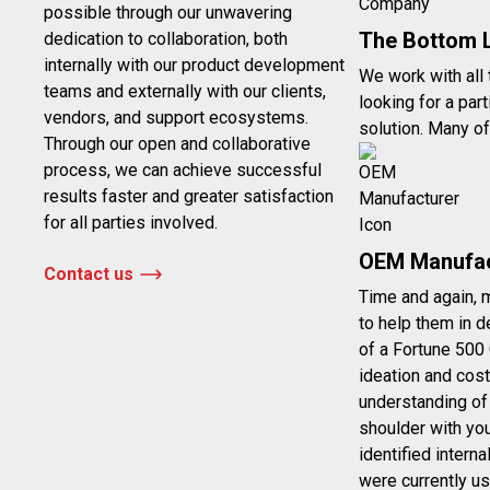
possible through our unwavering
The Bottom 
dedication to collaboration, both
internally with our product development
We work with all
teams and externally with our clients,
looking for a par
vendors, and support ecosystems.
solution. Many of
Through our open and collaborative
process, we can achieve successful
results faster and greater satisfaction
for all parties involved.
OEM Manufac
Contact us
Time and again, 
to help them in d
of a Fortune 500
ideation and cost
understanding of
shoulder with yo
identified intern
were currently us