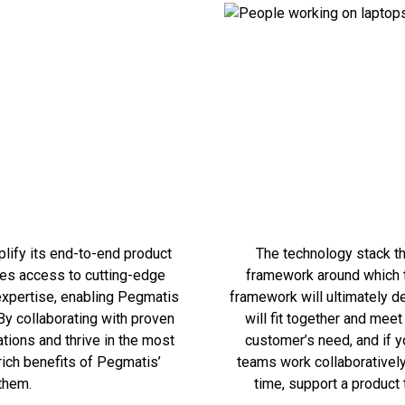
lify its end-to-end product
The technology stack th
res access to cutting-edge
framework around which th
 expertise, enabling Pegmatis
framework will ultimately d
By collaborating with proven
will fit together and mee
ions and thrive in the most
customer’s need, and if y
rich benefits of Pegmatis’
teams work collaboratively
them.
time, support a product