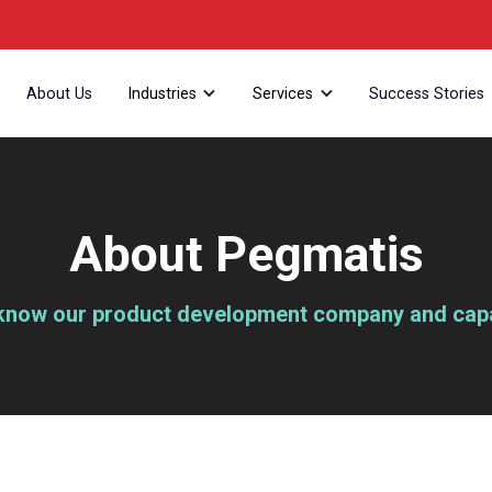
About Us
Industries
Services
Success Stories
About Pegmatis
 know our product development company and capab