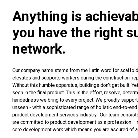
Anything is achieva
you have the right s
network.
Our company name stems from the Latin word for scaffoldi
elevates and supports workers during the construction, repa
Without this humble apparatus, buildings don’t get built. Ye
seen in the final product. This is the effort, resolve, deter
handedness we bring to every project. We proudly support 
unseen - with a sophisticated range of holistic end-to-end 
product development services industry. Our team consists
are committed to product development as a profession – n
core development work which means you are assured of ac