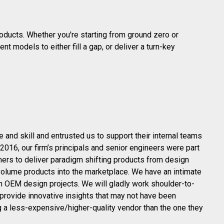
oducts. Whether you're starting from ground zero or
nt models to either fill a gap, or deliver a turn-key
nd skill and entrusted us to support their internal teams
016, our firm’s principals and senior engineers were part
ers to deliver paradigm shifting products from design
-volume products into the marketplace. We have an intimate
n OEM design projects. We will gladly work shoulder-to-
provide innovative insights that may not have been
g a less-expensive/higher-quality vendor than the one they