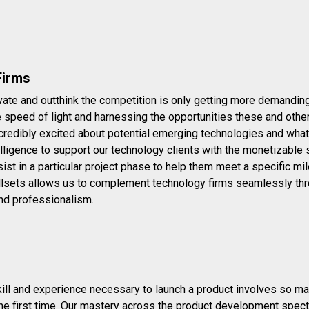
Firms
ate and outthink the competition is only getting more demanding..
he speed of light and harnessing the opportunities these and oth
credibly excited about potential emerging technologies and what 
lligence to support our technology clients with the monetizable 
st in a particular project phase to help them meet a specific mi
lsets allows us to complement technology firms seamlessly thro
nd professionalism.
ill and experience necessary to launch a product involves so many
 the first time. Our mastery across the product development spe