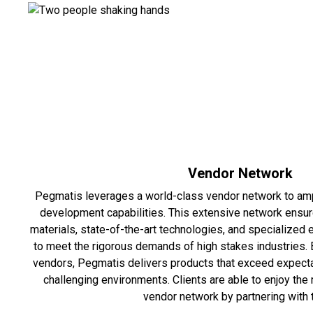
Vendor Network
Pegmatis leverages a world-class vendor network to amp
development capabilities. This extensive network ensu
materials, state-of-the-art technologies, and specialized
to meet the rigorous demands of high stakes industries. 
vendors, Pegmatis delivers products that exceed expectat
challenging environments. Clients are able to enjoy the 
vendor network by partnering with 