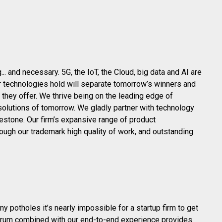
. and necessary. 5G, the IoT, the Cloud, big data and AI are
er technologies hold will separate tomorrow’s winners and
they offer. We thrive being on the leading edge of
solutions of tomorrow. We gladly partner with technology
lestone. Our firm’s expansive range of product
ugh our trademark high quality of work, and outstanding
 potholes it’s nearly impossible for a startup firm to get
ctrum combined with our end-to-end experience provides