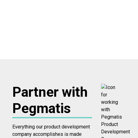
Partner with
Pegmatis
Everything our product development
company accomplishes is made