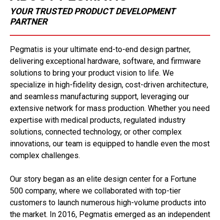
YOUR TRUSTED PRODUCT DEVELOPMENT
PARTNER
Pegmatis is your ultimate end-to-end design partner,
delivering exceptional hardware, software, and firmware
solutions to bring your product vision to life. We
specialize in high-fidelity design, cost-driven architecture,
and seamless manufacturing support, leveraging our
extensive network for mass production. Whether you need
expertise with medical products, regulated industry
solutions, connected technology, or other complex
innovations, our team is equipped to handle even the most
complex challenges.
Our story began as an elite design center for a Fortune
500 company, where we collaborated with top-tier
customers to launch numerous high-volume products into
the market. In 2016, Pegmatis emerged as an independent