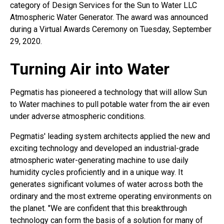
category of Design Services for the Sun to Water LLC
Atmospheric Water Generator. The award was announced
during a Virtual Awards Ceremony on Tuesday, September
29, 2020.
Turning Air into Water
Pegmatis has pioneered a technology that will allow Sun
to Water machines to pull potable water from the air even
under adverse atmospheric conditions.
Pegmatis' leading system architects applied the new and
exciting technology and developed an industrial-grade
atmospheric water-generating machine to use daily
humidity cycles proficiently and in a unique way. It
generates significant volumes of water across both the
ordinary and the most extreme operating environments on
the planet. "We are confident that this breakthrough
technology can form the basis of a solution for many of