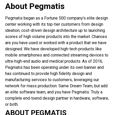
About Pegmatis
Pegmatis began as a Fortune 500 company's elite design
center working with its top-tier customers from design
ideation, cost-driven design architecture up to launching
scores of high volume products into the market. Chances
are you have used or worked with a product that we have
designed. We have developed high-tech products like
mobile smartphones and connected streaming devices to
ultra-high-end audio and medical products. As of 2016,
Pegmatis has been operating under its own banner and
has continued to provide high fidelity design and
manufacturing services to customers, leveraging our
network for mass production. Same Dream Team, but add
an elite software team, and you have Pegmatis. Truly a
complete end-toend design partner in hardware, software,
or both.
ABOUT PEGMATIS