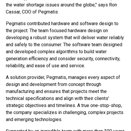
the water shortage issues around the globe," says Ron
Cassar, COO of Pegmatis.
Pegmatis contributed hardware and software design to
the project. The team focused hardware design on
developing a robust system that will deliver water reliably
and safely to the consumer. The software team designed
and developed complex algorithms to build water
generation efficiency and consider security, connectivity,
reliability, and ease of use and service.
A solution provider, Pegmatis, manages every aspect of
design and development from concept through
manufacturing and ensures that projects meet the
technical specifications and align with their clients'
strategic objectives and timelines. A true one-stop-shop,
the company specializes in challenging, complex projects
and emerging technologies.