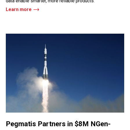
data enable smarter, more reliable products.
Learn more
Pegmatis Partners in $8M NGen-