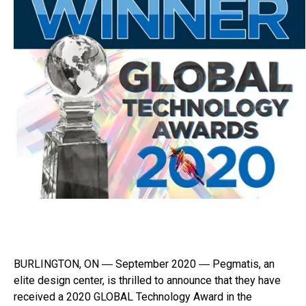
BURLINGTON, ON ― September 2020 ― Pegmatis, an
elite design center, is thrilled to announce that they have
received a 2020 GLOBAL Technology Award in the