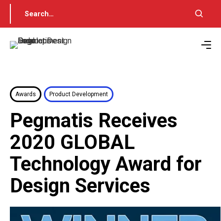
Awards
Product Development
Pegmatis Receives
2020 GLOBAL
Technology Award for
Design Services