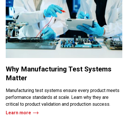
Why Manufacturing Test Systems
Matter
Manufacturing test systems ensure every product meets
performance standards at scale. Learn why they are
critical to product validation and production success.
Learn more