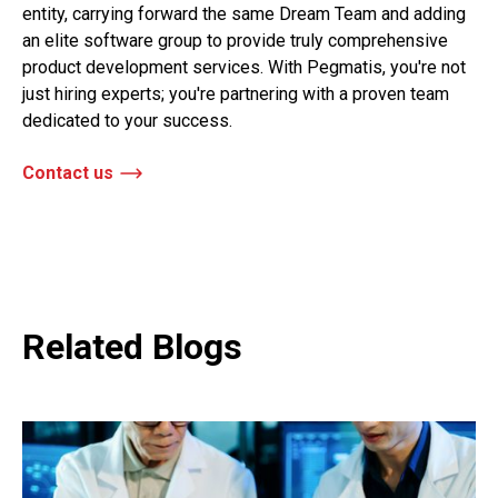
entity, carrying forward the same Dream Team and adding
an elite software group to provide truly comprehensive
product development services. With Pegmatis, you're not
just hiring experts; you're partnering with a proven team
dedicated to your success.
Contact us
Related Blogs