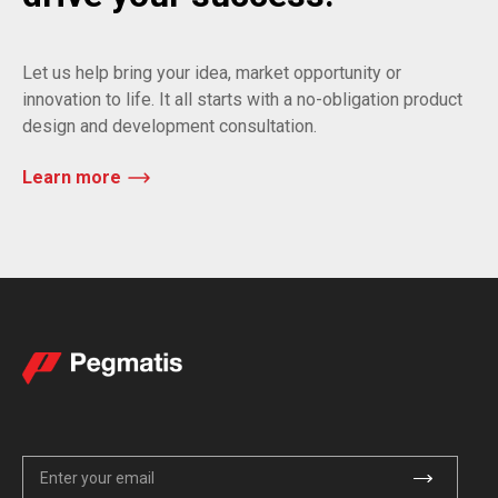
Let us help bring your idea, market opportunity or
innovation to life. It all starts with a no-obligation product
design and development consultation.
Learn more