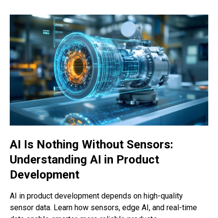
AI Is Nothing Without Sensors:
Understanding AI in Product
Development
AI in product development depends on high-quality
sensor data. Learn how sensors, edge AI, and real-time