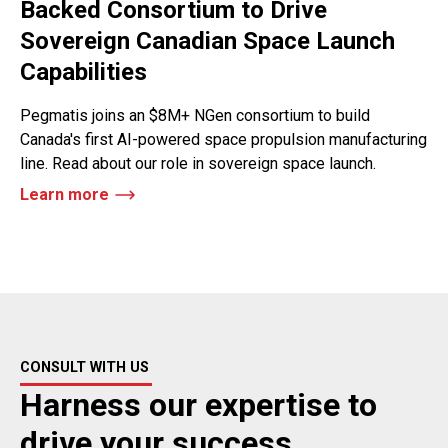
Backed Consortium to Drive
Sovereign Canadian Space Launch
Capabilities
Pegmatis joins an $8M+ NGen consortium to build
Canada's first AI-powered space propulsion manufacturing
line. Read about our role in sovereign space launch.
Learn more
CONSULT WITH US
Harness our expertise to
drive your success.