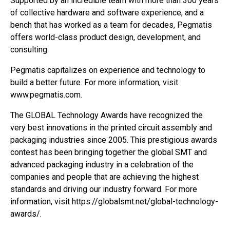
Supported by an incredible team with more than 300 years
of collective hardware and software experience, and a
bench that has worked as a team for decades, Pegmatis
offers world-class product design, development, and
consulting.
Pegmatis capitalizes on experience and technology to
build a better future. For more information, visit
www.pegmatis.com.
The GLOBAL Technology Awards have recognized the
very best innovations in the printed circuit assembly and
packaging industries since 2005. This prestigious awards
contest has been bringing together the global SMT and
advanced packaging industry in a celebration of the
companies and people that are achieving the highest
standards and driving our industry forward. For more
information, visit https://globalsmt.net/global-technology-
awards/.