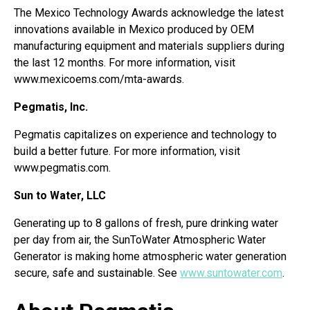
The Mexico Technology Awards acknowledge the latest
innovations available in Mexico produced by OEM
manufacturing equipment and materials suppliers during
the last 12 months. For more information, visit
www.mexicoems.com/mta-awards.
Pegmatis, Inc.
Pegmatis capitalizes on experience and technology to
build a better future. For more information, visit
www.pegmatis.com.
Sun to Water, LLC
Generating up to 8 gallons of fresh, pure drinking water
per day from air, the SunToWater Atmospheric Water
Generator is making home atmospheric water generation
secure, safe and sustainable. See
www.suntowater.com
.