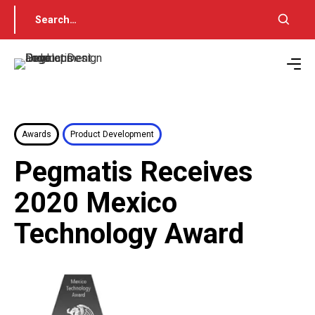
Awards
Product Development
Pegmatis Receives
2020 Mexico
Technology Award