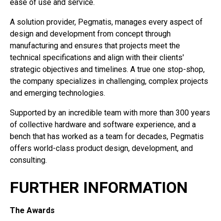
ease of use and service.
A solution provider, Pegmatis, manages every aspect of
design and development from concept through
manufacturing and ensures that projects meet the
technical specifications and align with their clients'
strategic objectives and timelines. A true one stop-shop,
the company specializes in challenging, complex projects
and emerging technologies.
Supported by an incredible team with more than 300 years
of collective hardware and software experience, and a
bench that has worked as a team for decades, Pegmatis
offers world-class product design, development, and
consulting.
FURTHER INFORMATION
The Awards