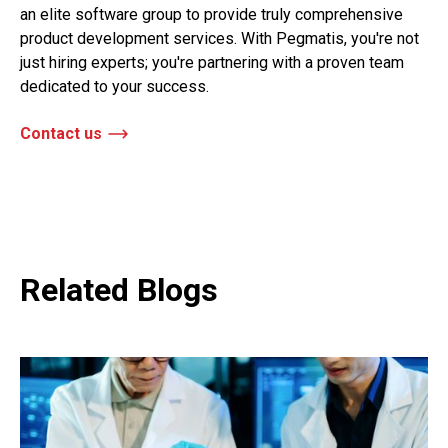
an elite software group to provide truly comprehensive
product development services. With Pegmatis, you're not
just hiring experts; you're partnering with a proven team
dedicated to your success.
Contact us
Related Blogs