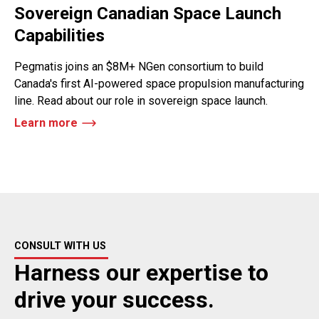
Sovereign Canadian Space Launch
Capabilities
Pegmatis joins an $8M+ NGen consortium to build
Canada's first AI-powered space propulsion manufacturing
line. Read about our role in sovereign space launch.
Learn more
CONSULT WITH US
Harness our expertise to
drive your success.