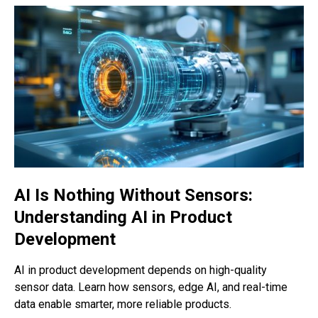
AI Is Nothing Without Sensors:
Understanding AI in Product
Development
AI in product development depends on high-quality
sensor data. Learn how sensors, edge AI, and real-time
data enable smarter, more reliable products.