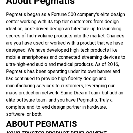
About Pegmatis
Pegmatis began as a Fortune 500 company's elite design
center working with its top tier customers from design
ideation, cost-driven design architecture up to launching
scores of high-volume products into the market. Chances
are you have used or worked with a product that we have
designed. We have developed high-tech products like
mobile smartphones and connected streaming devices to
ultra-high-end audio and medical products. As of 2016,
Pegmatis has been operating under its own banner and
has continued to provide high fidelity design and
manufacturing services to customers, leveraging our
mass production network. Same Dream Team, but add an
elite software team, and you have Pegmatis. Truly a
complete end-to-end design partner in hardware,
software, or both.
ABOUT PEGMATIS