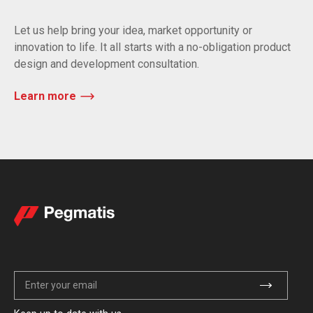
Let us help bring your idea, market opportunity or
innovation to life. It all starts with a no-obligation product
design and development consultation.
Learn more