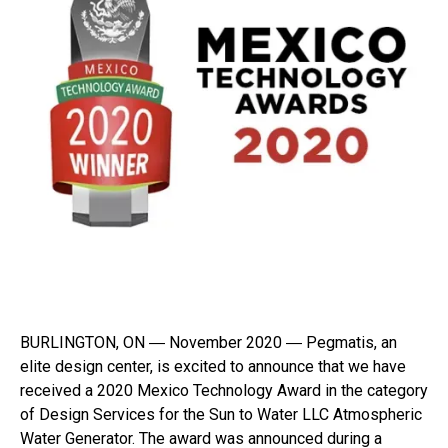
BURLINGTON, ON ― November 2020 ― Pegmatis, an
elite design center, is excited to announce that we have
received a 2020 Mexico Technology Award in the category
of Design Services for the Sun to Water LLC Atmospheric
Water Generator. The award was announced during a