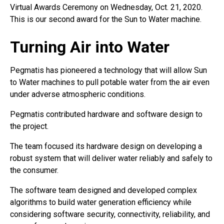
Virtual Awards Ceremony on Wednesday, Oct. 21, 2020.
This is our second award for the Sun to Water machine.
Turning Air into Water
Pegmatis has pioneered a technology that will allow Sun
to Water machines to pull potable water from the air even
under adverse atmospheric conditions.
Pegmatis contributed hardware and software design to
the project.
The team focused its hardware design on developing a
robust system that will deliver water reliably and safely to
the consumer.
The software team designed and developed complex
algorithms to build water generation efficiency while
considering software security, connectivity, reliability, and