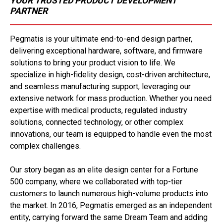
YOUR TRUSTED PRODUCT DEVELOPMENT
PARTNER
Pegmatis is your ultimate end-to-end design partner,
delivering exceptional hardware, software, and firmware
solutions to bring your product vision to life. We
specialize in high-fidelity design, cost-driven architecture,
and seamless manufacturing support, leveraging our
extensive network for mass production. Whether you need
expertise with medical products, regulated industry
solutions, connected technology, or other complex
innovations, our team is equipped to handle even the most
complex challenges.
Our story began as an elite design center for a Fortune
500 company, where we collaborated with top-tier
customers to launch numerous high-volume products into
the market. In 2016, Pegmatis emerged as an independent
entity, carrying forward the same Dream Team and adding