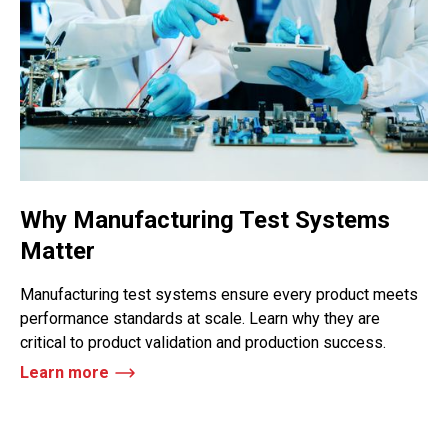
Why Manufacturing Test Systems
Matter
Manufacturing test systems ensure every product meets
performance standards at scale. Learn why they are
critical to product validation and production success.
Learn more