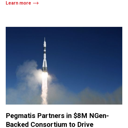
Learn more
Pegmatis Partners in $8M NGen-
Backed Consortium to Drive