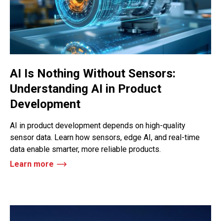
AI Is Nothing Without Sensors:
Understanding AI in Product
Development
AI in product development depends on high-quality
sensor data. Learn how sensors, edge AI, and real-time
data enable smarter, more reliable products.
Learn more