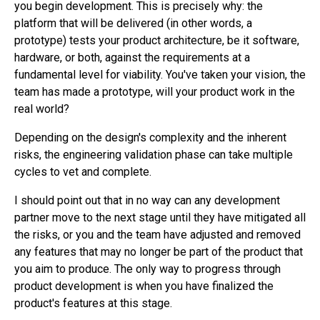
you begin development. This is precisely why: the
platform that will be delivered (in other words, a
prototype) tests your product architecture, be it software,
hardware, or both, against the requirements at a
fundamental level for viability. You've taken your vision, the
team has made a prototype, will your product work in the
real world?
Depending on the design's complexity and the inherent
risks, the engineering validation phase can take multiple
cycles to vet and complete.
I should point out that in no way can any development
partner move to the next stage until they have mitigated all
the risks, or you and the team have adjusted and removed
any features that may no longer be part of the product that
you aim to produce. The only way to progress through
product development is when you have finalized the
product's features at this stage.