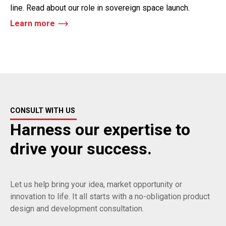
line. Read about our role in sovereign space launch.
Learn more
CONSULT WITH US
Harness our expertise to
drive your success.
Let us help bring your idea, market opportunity or
innovation to life. It all starts with a no-obligation product
design and development consultation.