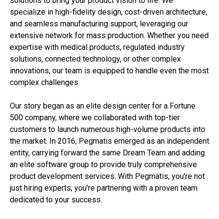
solutions to bring your product vision to life. We
specialize in high-fidelity design, cost-driven architecture,
and seamless manufacturing support, leveraging our
extensive network for mass production. Whether you need
expertise with medical products, regulated industry
solutions, connected technology, or other complex
innovations, our team is equipped to handle even the most
complex challenges.
Our story began as an elite design center for a Fortune
500 company, where we collaborated with top-tier
customers to launch numerous high-volume products into
the market. In 2016, Pegmatis emerged as an independent
entity, carrying forward the same Dream Team and adding
an elite software group to provide truly comprehensive
product development services. With Pegmatis, you're not
just hiring experts; you're partnering with a proven team
dedicated to your success.