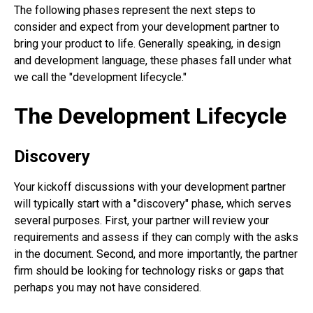
The following phases represent the next steps to
consider and expect from your development partner to
bring your product to life. Generally speaking, in design
and development language, these phases fall under what
we call the "development lifecycle."
The Development Lifecycle
Discovery
Your kickoff discussions with your development partner
will typically start with a "discovery" phase, which serves
several purposes. First, your partner will review your
requirements and assess if they can comply with the asks
in the document. Second, and more importantly, the partner
firm should be looking for technology risks or gaps that
perhaps you may not have considered.