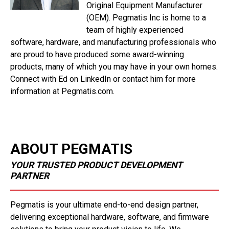
Original Equipment Manufacturer
(OEM). Pegmatis Inc is home to a
team of highly experienced
software, hardware, and manufacturing professionals who
are proud to have produced some award-winning
products, many of which you may have in your own homes.
Connect with Ed on LinkedIn or contact him for more
information at Pegmatis.com.
ABOUT PEGMATIS
YOUR TRUSTED PRODUCT DEVELOPMENT
PARTNER
Pegmatis is your ultimate end-to-end design partner,
delivering exceptional hardware, software, and firmware