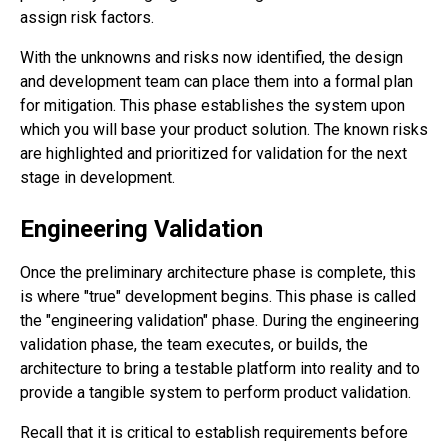
assign risk factors.
With the unknowns and risks now identified, the design
and development team can place them into a formal plan
for mitigation. This phase establishes the system upon
which you will base your product solution. The known risks
are highlighted and prioritized for validation for the next
stage in development.
Engineering Validation
Once the preliminary architecture phase is complete, this
is where "true" development begins. This phase is called
the "engineering validation" phase. During the engineering
validation phase, the team executes, or builds, the
architecture to bring a testable platform into reality and to
provide a tangible system to perform product validation.
Recall that it is critical to establish requirements before