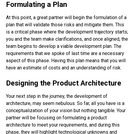
Formulating a Plan
At this point, a great partner will begin the formulation of a
plan that will validate those risks and mitigate them. This
is a critical phase where the development trajectory starts;
you and the team make clarifications, and once aligned, the
team begins to develop a viable development plan. The
requirements that we spoke of last time are a necessary
aspect of this phase. Having this plan means that you will
have an estimate of costs and an understanding of risk.
Designing the Product Architecture
Your next step in the journey, the development of
architecture, may seem nebulous. So far, all you have is a
conceptualization of your vision but nothing tangible. Your
partner will be focusing on formulating a product
architecture to meet your requirements, and during this
phase, they will highlight technological unknowns and