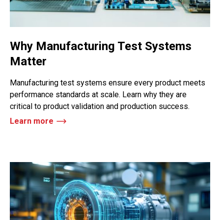
Why Manufacturing Test Systems
Matter
Manufacturing test systems ensure every product meets
performance standards at scale. Learn why they are
critical to product validation and production success.
Learn more