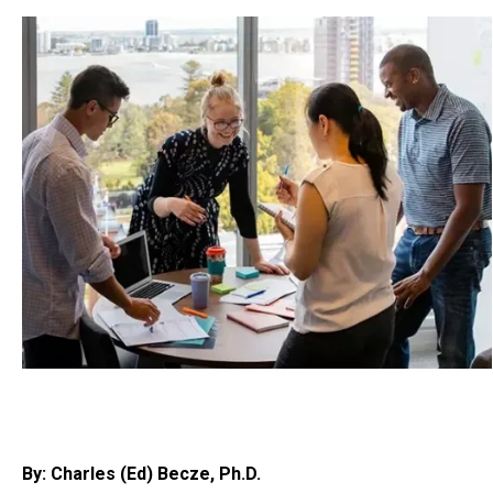
By: Charles (Ed) Becze, Ph.D.