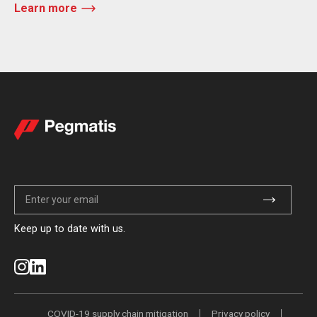
Learn more
Keep up to date with us.
COVID-19 supply chain mitigation
Privacy policy