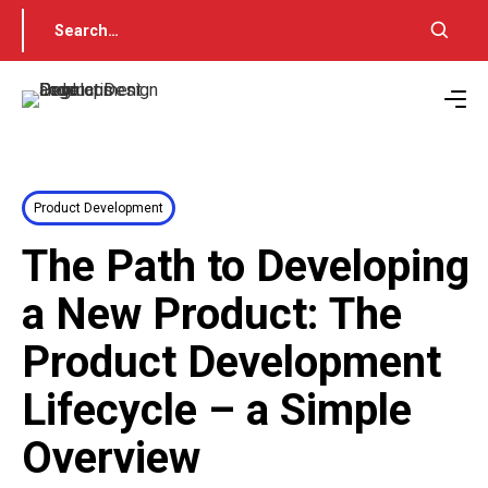
Product Development
The Path to Developing
a New Product: The
Product Development
Lifecycle – a Simple
Overview