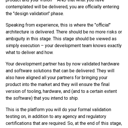
contemplated will be delivered, you are officially entering
the "design validation" phase.
Speaking from experience, this is where the "official"
architecture is delivered. There should be no more risks or
ambiguity in this stage. This stage should be viewed as
simply execution – your development team knows exactly
what to deliver and how.
Your development partner has by now validated hardware
and software solutions that can be delivered. They will
also have aligned all your partners for bringing your
product into the market and they will ensure the final
version of tooling, hardware, and (and to a certain extent
the software) that you intend to ship.
This is the platform you will do your formal validation
testing on, in addition to any agency and regulatory
certifications that are required. So, at the end of this stage,