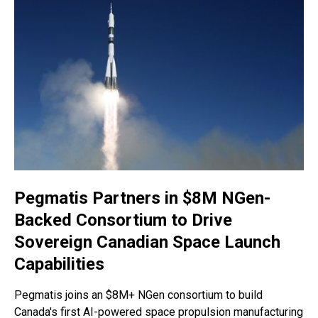
Pegmatis Partners in $8M NGen-
Backed Consortium to Drive
Sovereign Canadian Space Launch
Capabilities
Pegmatis joins an $8M+ NGen consortium to build
Canada's first AI-powered space propulsion manufacturing