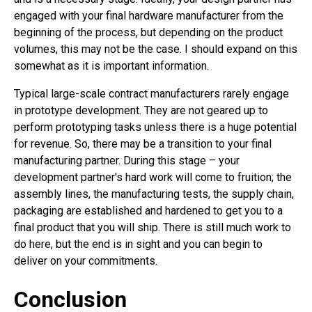
engaged with your final hardware manufacturer from the
beginning of the process, but depending on the product
volumes, this may not be the case. I should expand on this
somewhat as it is important information.
Typical large-scale contract manufacturers rarely engage
in prototype development. They are not geared up to
perform prototyping tasks unless there is a huge potential
for revenue. So, there may be a transition to your final
manufacturing partner. During this stage – your
development partner's hard work will come to fruition; the
assembly lines, the manufacturing tests, the supply chain,
packaging are established and hardened to get you to a
final product that you will ship. There is still much work to
do here, but the end is in sight and you can begin to
deliver on your commitments.
Conclusion