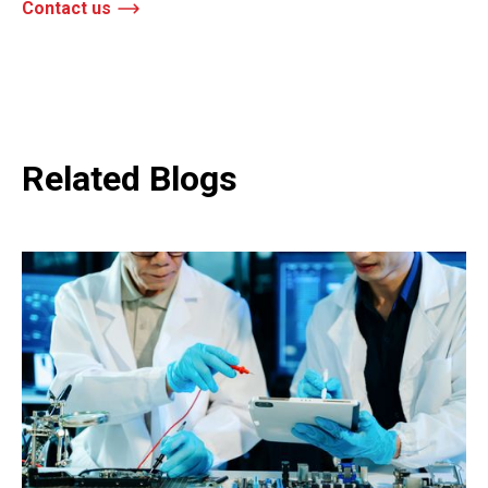
Contact us
Related Blogs