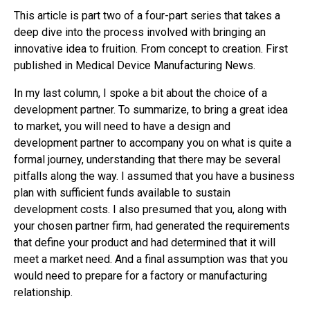
This article is part two of a four-part series that takes a
deep dive into the process involved with bringing an
innovative idea to fruition. From concept to creation. First
published in Medical Device Manufacturing News.
In my last column, I spoke a bit about the choice of a
development partner. To summarize, to bring a great idea
to market, you will need to have a design and
development partner to accompany you on what is quite a
formal journey, understanding that there may be several
pitfalls along the way. I assumed that you have a business
plan with sufficient funds available to sustain
development costs. I also presumed that you, along with
your chosen partner firm, had generated the requirements
that define your product and had determined that it will
meet a market need. And a final assumption was that you
would need to prepare for a factory or manufacturing
relationship.