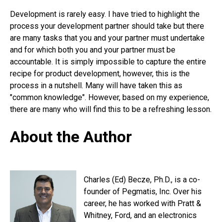
Development is rarely easy. I have tried to highlight the
process your development partner should take but there
are many tasks that you and your partner must undertake
and for which both you and your partner must be
accountable. It is simply impossible to capture the entire
recipe for product development, however, this is the
process in a nutshell. Many will have taken this as
"common knowledge". However, based on my experience,
there are many who will find this to be a refreshing lesson.
About the Author
Charles (Ed) Becze, Ph.D., is a co-
founder of Pegmatis, Inc. Over his
career, he has worked with Pratt &
Whitney, Ford, and an electronics