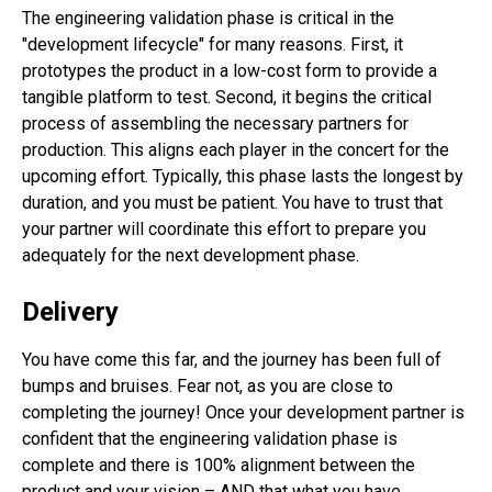
The engineering validation phase is critical in the
"development lifecycle" for many reasons. First, it
prototypes the product in a low-cost form to provide a
tangible platform to test. Second, it begins the critical
process of assembling the necessary partners for
production. This aligns each player in the concert for the
upcoming effort. Typically, this phase lasts the longest by
duration, and you must be patient. You have to trust that
your partner will coordinate this effort to prepare you
adequately for the next development phase.
Delivery
You have come this far, and the journey has been full of
bumps and bruises. Fear not, as you are close to
completing the journey! Once your development partner is
confident that the engineering validation phase is
complete and there is 100% alignment between the
product and your vision – AND that what you have