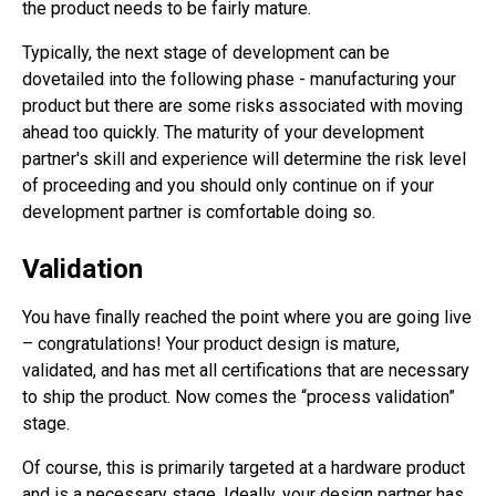
the product needs to be fairly mature.
Typically, the next stage of development can be
dovetailed into the following phase - manufacturing your
product but there are some risks associated with moving
ahead too quickly. The maturity of your development
partner's skill and experience will determine the risk level
of proceeding and you should only continue on if your
development partner is comfortable doing so.
Validation
You have finally reached the point where you are going live
– congratulations! Your product design is mature,
validated, and has met all certifications that are necessary
to ship the product. Now comes the “process validation”
stage.
Of course, this is primarily targeted at a hardware product
and is a necessary stage. Ideally, your design partner has